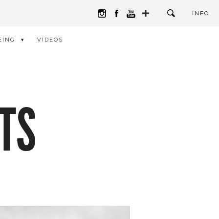
INFO
EING
VIDEOS
TS