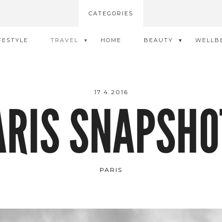
CATEGORIES
FESTYLE
TRAVEL
HOME
BEAUTY
WELLB
17.4.2016
ARIS SNAPSHO
PARIS