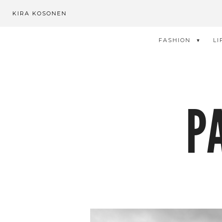
KIRA KOSONEN
FASHION
LI
P