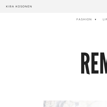
KIRA KOSONEN
FASHION
LI
RE