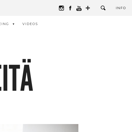
INFO
EING
VIDEOS
ITÄ