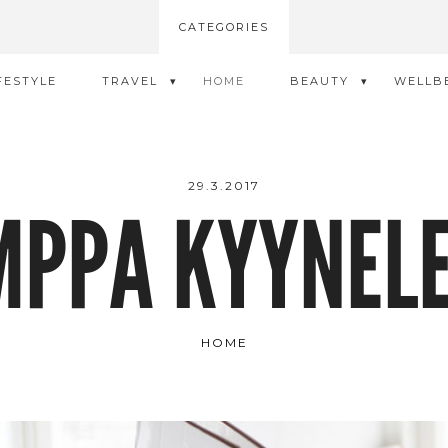
CATEGORIES
FESTYLE
TRAVEL
HOME
BEAUTY
WELLB
29.3.2017
MPPA KYYNELE
HOME