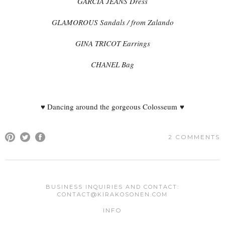
GARCIA JEANS Dress
GLAMOROUS Sandals / from Zalando
GINA TRICOT Earrings
CHANEL Bag
♥ Dancing around the gorgeous Colosseum ♥
2 COMMENTS
COMMENT
BUSINESS INQUIRIES AND CONTACT:
CONTACT@KIRAKOSONEN.COM
Your email address will not be published.
Required fields are
INFO
marked
*