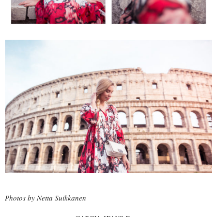
Photos by Netta Suikkanen