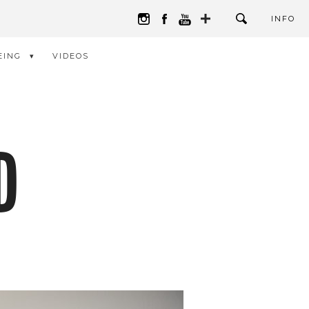
INFO
EING
VIDEOS
D