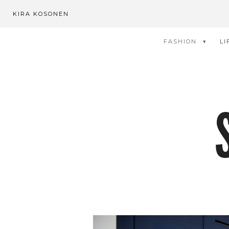
KIRA KOSONEN
FASHION
LI