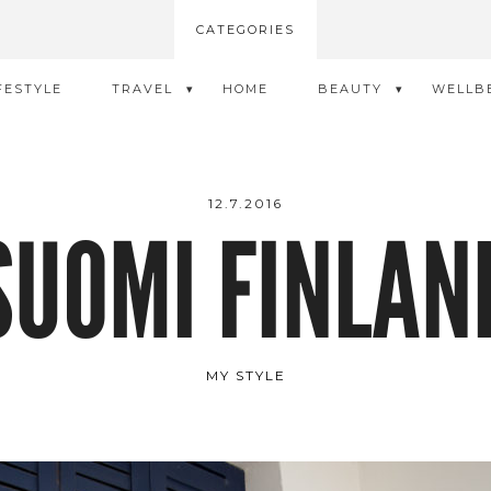
CATEGORIES
FESTYLE
TRAVEL
HOME
BEAUTY
WELLB
12.7.2016
SUOMI FINLAN
MY STYLE