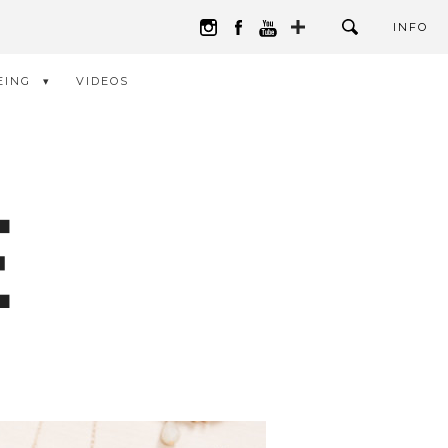
INFO
EING
VIDEOS
E