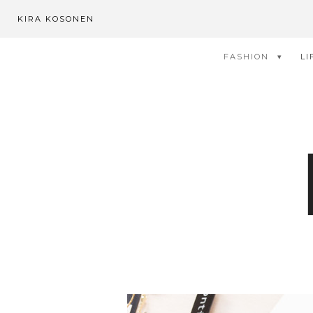
KIRA KOSONEN
FASHION
LI