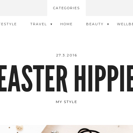
CATEGORIES
FESTYLE
TRAVEL
HOME
BEAUTY
WELLB
27.3.2016
EASTER HIPPI
MY STYLE