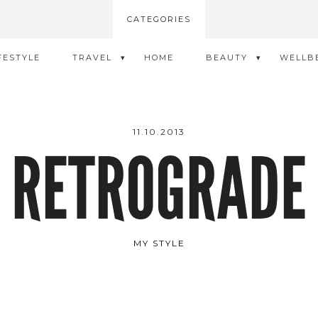
CATEGORIES
FESTYLE
TRAVEL
HOME
BEAUTY
WELLB
11.10.2013
RETROGRADE
MY STYLE