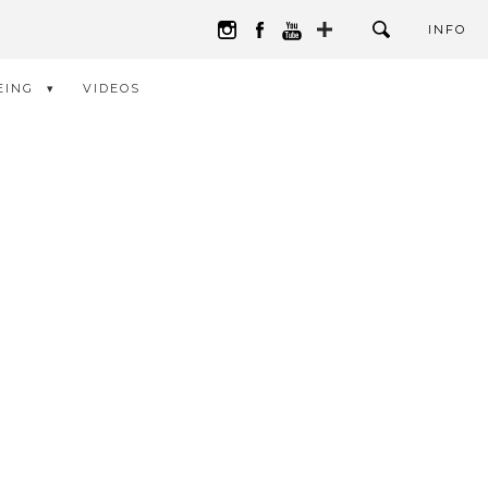
INFO
EING
VIDEOS