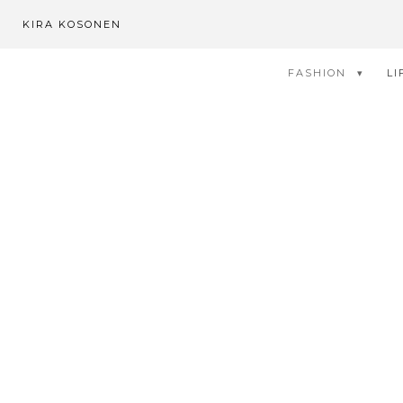
KIRA KOSONEN
FASHION
LI